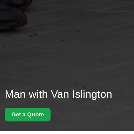
Man with Van Islington
Get a Quote